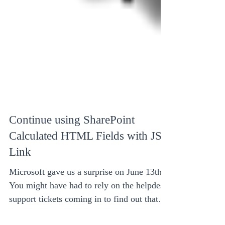
Continue using SharePoint
Calculated HTML Fields with JS
Link
Microsoft gave us a surprise on June 13th.
You might have had to rely on the helpdesk
support tickets coming in to find out that