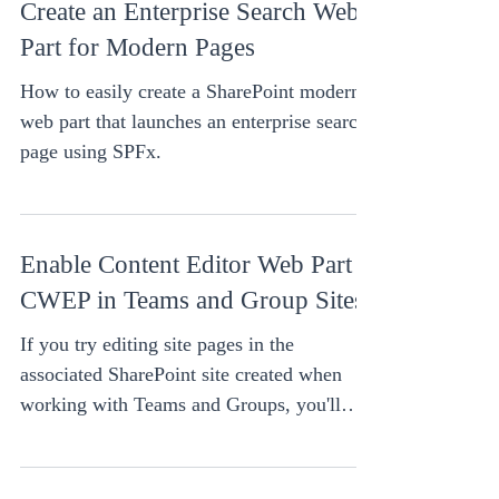
Create an Enterprise Search Web
Part for Modern Pages
How to easily create a SharePoint modern
web part that launches an enterprise search
page using SPFx.
Enable Content Editor Web Part -
CWEP in Teams and Group Sites
If you try editing site pages in the
associated SharePoint site created when
working with Teams and Groups, you'll