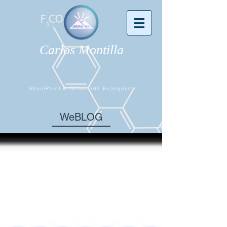
Carlos Montilla
SharePoint & Office 365 Evangelist
WeBLOG